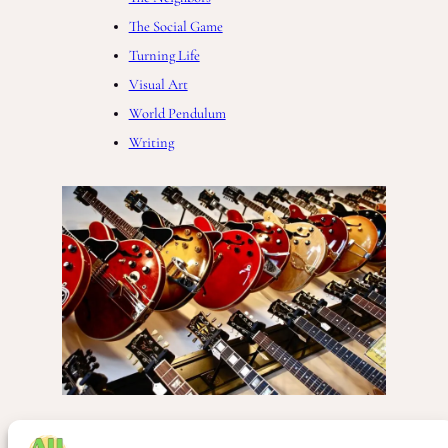
The Social Game
Turning Life
Visual Art
World Pendulum
Writing
Business
, 
Music
, 
Society
, 
The Complete World of