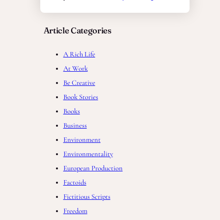
Article Categories
A Rich Life
At Work
Be Creative
Book Stories
Books
Business
Environment
Environmentality
European Production
Factoids
Fictitious Scripts
Freedom