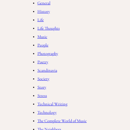
General
History
Life
Life Thoughts
Music
People
Photography
Poetry
Scandinavia
Society
Story
Stress
Technical Writing
Technology
The Complete World of Music
The Neighbors