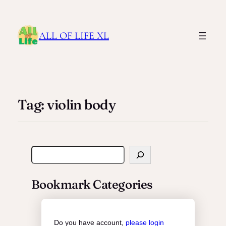
ALL OF LIFE XL
Tag:
violin body
S
e
a
Bookmark Categories
r
c
h
Do you have account,
please login