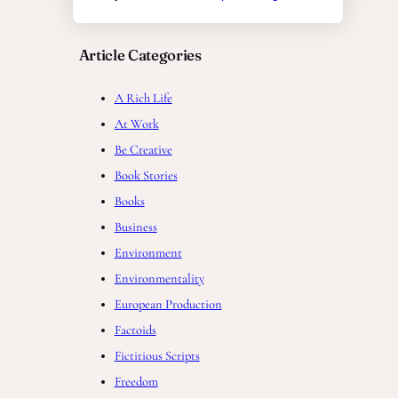
Article Categories
A Rich Life
At Work
Be Creative
Book Stories
Books
Business
Environment
Environmentality
European Production
Factoids
Fictitious Scripts
Freedom