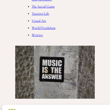
The Social Game
Turning Life
Visual Art
World Pendulum
Writing
Freedom
, 
Music
, 
People
, 
Society
, 
The Complete