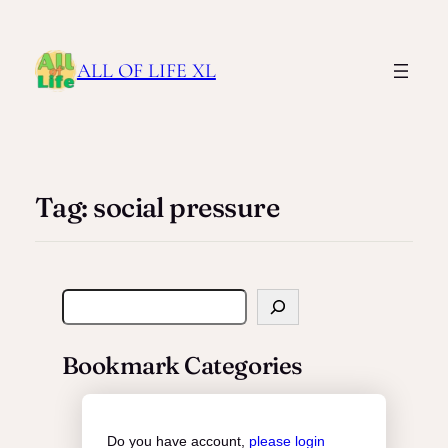
ALL OF LIFE XL
Tag:
social pressure
S
e
a
Bookmark Categories
r
c
h
Do you have account,
please login