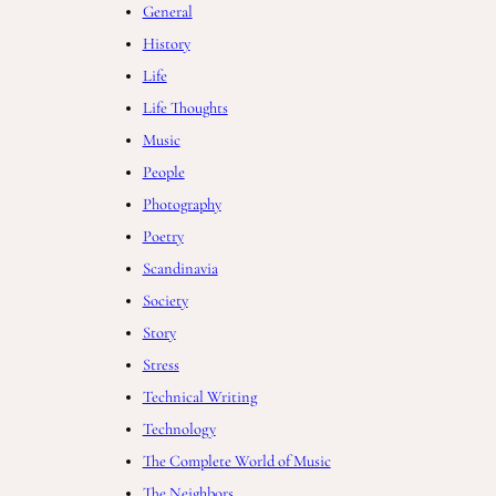
General
History
Life
Life Thoughts
Music
People
Photography
Poetry
Scandinavia
Society
Story
Stress
Technical Writing
Technology
The Complete World of Music
The Neighbors