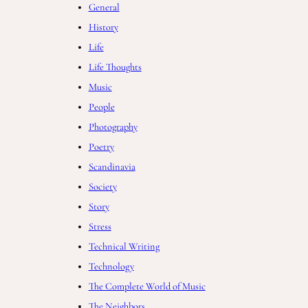
General
History
Life
Life Thoughts
Music
People
Photography
Poetry
Scandinavia
Society
Story
Stress
Technical Writing
Technology
The Complete World of Music
The Neighbors