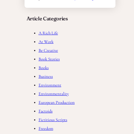
Article Categories
A Rich Life
At Work
Be Creative
Book Stories
Books
Business
Environment
Environmentality
European Production
Factoids
Fictitious Scripts
Freedom