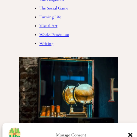
The Social Game
Turning Life
Visual Art
World Pendulum
Writing
Manage Consent
Life
, 
Life Thoughts
, 
Poetry
, 
Society