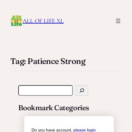
ALL OF LIFE XL
Tag:
Patience Strong
S
e
a
Bookmark Categories
r
c
h
Do you have account,
please login