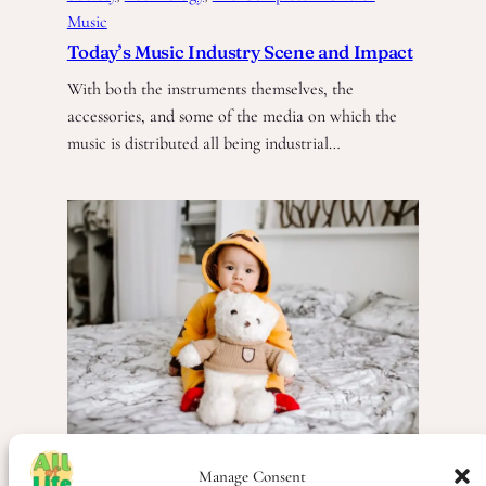
Music
Today’s Music Industry Scene and Impact
With both the instruments themselves, the
accessories, and some of the media on which the
music is distributed all being industrial…
Manage Consent
People
, 
Scandinavia
, 
Society