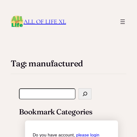
ALL OF LIFE XL
Tag:
manufactured
S
e
a
Bookmark Categories
r
c
h
Do you have account,
please login