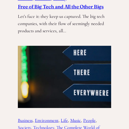
Free of Big Tech and All the Other Bigs
Let’s face it: they keep us captured. The big tech
companies, with their flow of seemingly needed
products and services, all…
Business
, 
Environment
, 
Life
, 
Music
, 
People
, 
Society
, 
Technology
, 
The Complete World of