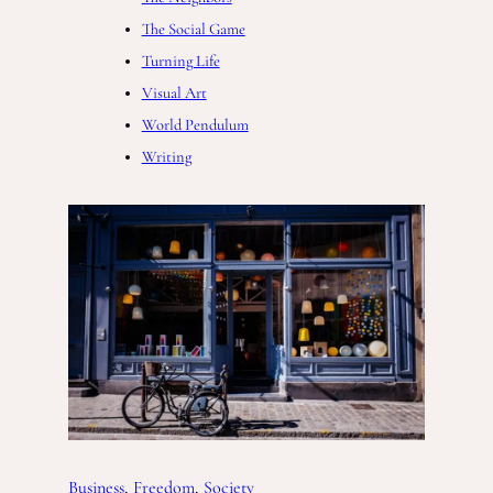
The Social Game
Turning Life
Visual Art
World Pendulum
Writing
Business
, 
Freedom
, 
Society