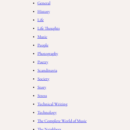
General
History
Life
Life Thoughts
Music
People
Photography
Poetry
Scandinavia
Society
Story
Stress
Technical Writing
Technology
The Complete World of Music
The Neighbors