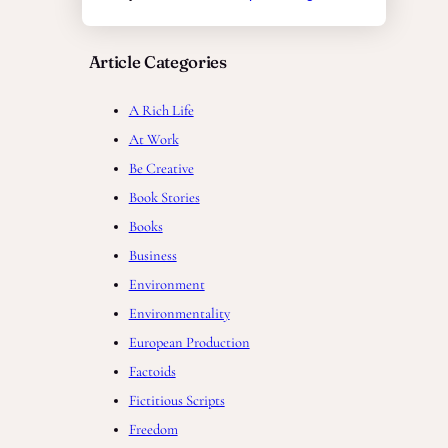
Article Categories
A Rich Life
At Work
Be Creative
Book Stories
Books
Business
Environment
Environmentality
European Production
Factoids
Fictitious Scripts
Freedom