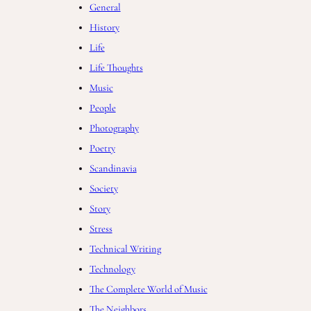
General
History
Life
Life Thoughts
Music
People
Photography
Poetry
Scandinavia
Society
Story
Stress
Technical Writing
Technology
The Complete World of Music
The Neighbors