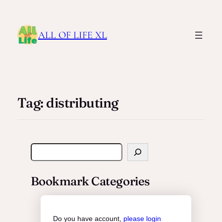
ALL OF LIFE XL
Tag:
distributing
S
e
a
Bookmark Categories
r
c
h
Do you have account,
please login