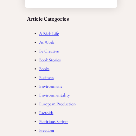
Article Categories
A Rich Life
At Work
Be Creative
Book Stories
Books
Business
Environment
Environmentality
European Production
Factoids
Fictitious Scripts
Freedom