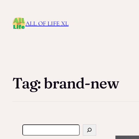
ALL OF LIFE XL
Tag:
brand-new
S
e