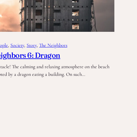
ople
, 
Society
, 
Story
, 
The Neighbors
ighbors 6: Dragon
tacle! The calming and relaxing atmosphere on the beach
pted by a dragon eating a building. On such…