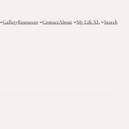
Gallery
Resources
Contact
About
My Life XL
Search