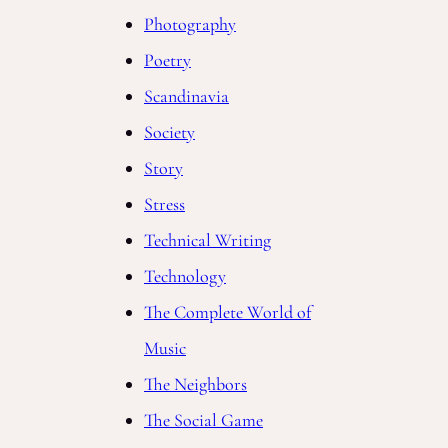
Photography
Poetry
Scandinavia
Society
Story
Stress
Technical Writing
Technology
The Complete World of
Music
The Neighbors
The Social Game