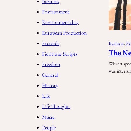
Business
Environment
Environmentality
European Production
Factoids
Business
, 
Pe
The Ne
Fictitious Scripts
What a spec
Freedom
was interru
General
History
Life
Life Thoughts
Music
People