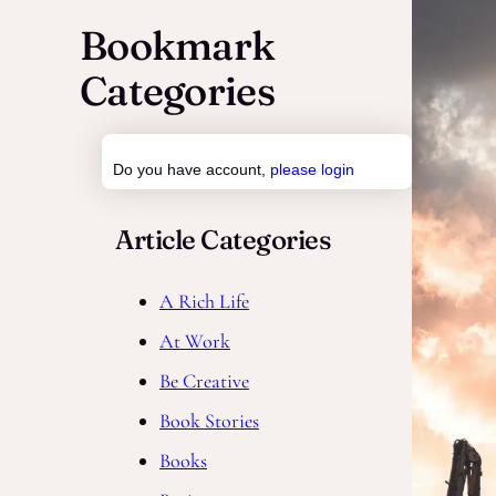
a
Bookmark
r
Categories
c
h
Do you have account,
please login
Article Categories
A Rich Life
At Work
Be Creative
Book Stories
Books