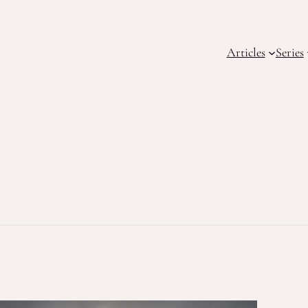
Articles
Series